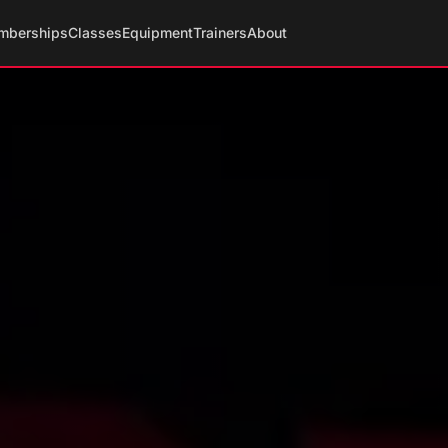
mberships
Classes
Equipment
Trainers
About