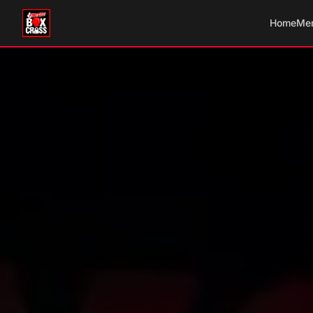
Home
Me