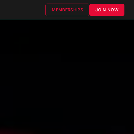
MEMBERSHIPS
JOIN NOW