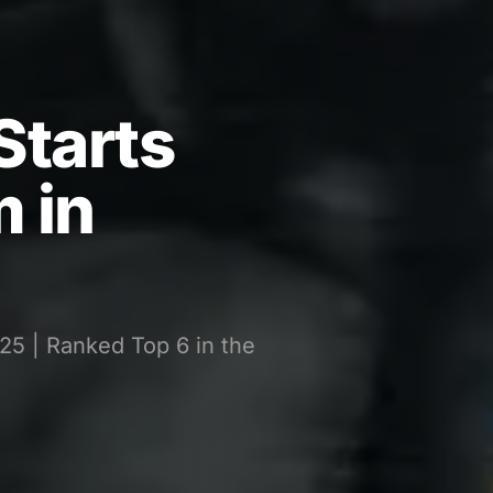
Starts
 in
25 | Ranked Top 6 in the