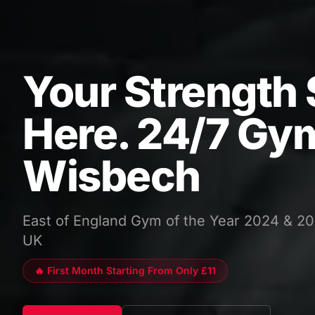
Your Strength 
Here. 24/7 Gym
Wisbech
East of England Gym of the Year 2024 & 20
UK
🔥 First Month Starting From Only £11