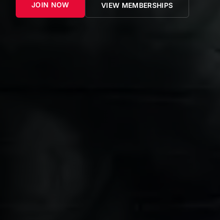
JOIN NOW
VIEW MEMBERSHIPS